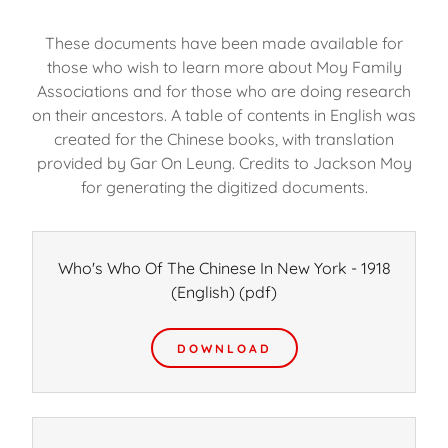
These documents have been made available for
those who wish to learn more about Moy Family
Associations and for those who are doing research
on their ancestors. A table of contents in English was
created for the Chinese books, with translation
provided by Gar On Leung. Credits to Jackson Moy
for generating the digitized documents.
Who's Who Of The Chinese In New York - 1918
(English)
(pdf)
DOWNLOAD