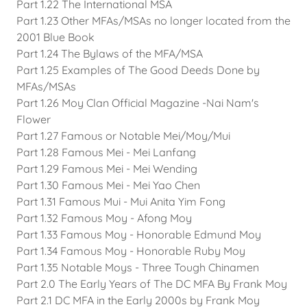
Part 1.22 The International MSA
Part 1.23 Other MFAs/MSAs no longer located from the
2001 Blue Book
Part 1.24 The Bylaws of the MFA/MSA
Part 1.25 Examples of The Good Deeds Done by
MFAs/MSAs
Part 1.26 Moy Clan Official Magazine -Nai Nam's
Flower
Part 1.27 Famous or Notable Mei/Moy/Mui
Part 1.28 Famous Mei - Mei Lanfang
Part 1.29 Famous Mei - Mei Wending
Part 1.30 Famous Mei - Mei Yao Chen
Part 1.31 Famous Mui - Mui Anita Yim Fong
Part 1.32 Famous Moy - Afong Moy
Part 1.33 Famous Moy - Honorable Edmund Moy
Part 1.34 Famous Moy - Honorable Ruby Moy
Part 1.35 Notable Moys - Three Tough Chinamen
Part 2.0 The Early Years of The DC MFA By Frank Moy
Part 2.1 DC MFA in the Early 2000s by Frank Moy