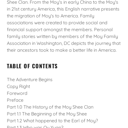
Shee Clan. From the Moy's in early China to the Moy's
in 21st century America, this English narrative presents
the migration of Moy's to America. Family
associations were created to provide social and
financial support amongst the members. Personal
family stories written by members of the Moy Family
Association in Washington, DC depicts the journey that
their ancestors took to make a better life in America.
TABLE OF CONTENTS
The Adventure Begins
Copy Right
Foreword
Preface
Part 1.0 The History of the Moy Shee Clan
Part 1.1 The Beginning of the Moy Shee
Part 1.2 What happened to the Earl of Moy?
Part 1.3 Who was Qu Yuan?