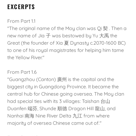
EXCERPTS
From Part 1.1
"The original name of the Moy clan was Qi 契 . Then a
new name of Jia 子 was bestowed by Yu 大禹 the
Great (the founder of Xia 夏 Dynasty c.2070-1600 BC)
to one of his royal magistrates for helping him tame
the Yellow River."
From Part 1.6
"Guangzhou (Canton) 廣州 is the capital and the
biggest city in Guangdong Province. It became the
central hub for Chinese going oversea. The Moy clan
had special ties with its 3 villages: Taishan 台山
Duanfen 端芬, Shunde 順德 Dragon Hill 龍山, and
Nanhai 南海 Nine River Delta 九江 from where
majority of oversea Chinese came out of."