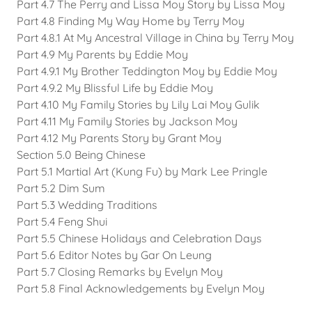
Part 4.7 The Perry and Lissa Moy Story by Lissa Moy
Part 4.8 Finding My Way Home by Terry Moy
Part 4.8.1 At My Ancestral Village in China by Terry Moy
Part 4.9 My Parents by Eddie Moy
Part 4.9.1 My Brother Teddington Moy by Eddie Moy
Part 4.9.2 My Blissful Life by Eddie Moy
Part 4.10 My Family Stories by Lily Lai Moy Gulik
Part 4.11 My Family Stories by Jackson Moy
Part 4.12 My Parents Story by Grant Moy
Section 5.0 Being Chinese
Part 5.1 Martial Art (Kung Fu) by Mark Lee Pringle
Part 5.2 Dim Sum
Part 5.3 Wedding Traditions
Part 5.4 Feng Shui
Part 5.5 Chinese Holidays and Celebration Days
Part 5.6 Editor Notes by Gar On Leung
Part 5.7 Closing Remarks by Evelyn Moy
Part 5.8 Final Acknowledgements by Evelyn Moy