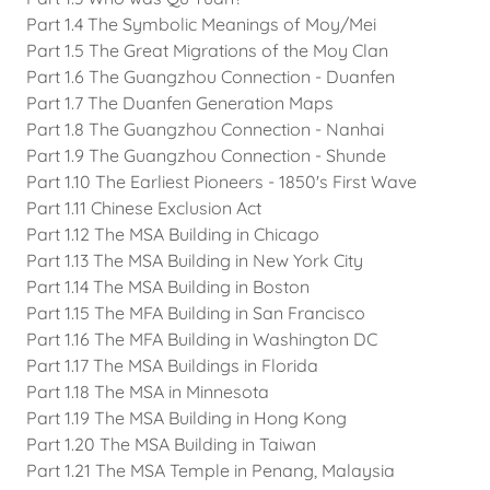
Part 1.4 The Symbolic Meanings of Moy/Mei
Part 1.5 The Great Migrations of the Moy Clan
Part 1.6 The Guangzhou Connection - Duanfen
Part 1.7 The Duanfen Generation Maps
Part 1.8 The Guangzhou Connection - Nanhai
Part 1.9 The Guangzhou Connection - Shunde
Part 1.10 The Earliest Pioneers - 1850's First Wave
Part 1.11 Chinese Exclusion Act
Part 1.12 The MSA Building in Chicago
Part 1.13 The MSA Building in New York City
Part 1.14 The MSA Building in Boston
Part 1.15 The MFA Building in San Francisco
Part 1.16 The MFA Building in Washington DC
Part 1.17 The MSA Buildings in Florida
Part 1.18 The MSA in Minnesota
Part 1.19 The MSA Building in Hong Kong
Part 1.20 The MSA Building in Taiwan
Part 1.21 The MSA Temple in Penang, Malaysia