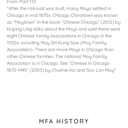
From Part 1.12
"After the railroad was built, many Moys settled in
Chicago in mid 1870s. Chicago Chinatown was known
as “Moytown” in the book “Chinese Chicago” (2012) by
Huping Ling talks about the Moys and said there were
eight Chinese family associations in Chicago in the
1920s, including Moy Shi Kung Sow (Moy Family
Association). There are more Moys in Chicago than
other Chinese families. The national Moy Family
Association is in Chicago. See “Chinese in Chicago
1870-1945” (2005) by Chuimei Ho and Soo Lon Moy"
MFA HISTORY