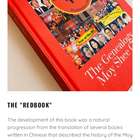
THE "REDBOOK"
The development of this book was a natural
progression from the translation of several books
written in Chinese that described the history of the Moy