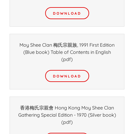
DOWNLOAD
Moy Shee Clan 梅氏宗親族, 1991 First Edition
(Blue book) Table of Contents in English
(pdf)
DOWNLOAD
香港梅氏宗親會 Hong Kong Moy Shee Clan
Gathering Special Edition - 1970 (Silver book)
(pdf)