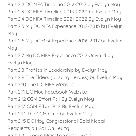
Part 2.2 DC MFA Timeline 2012-2017 by Evelyn Moy
Part 2.3 DC MFA Timeline 2018-2020 by Evelyn Moy
Part 2.4 DC MFA Timeline 2021-2022 By Evelyn Moy
Part 2.5 My DC MFA Experience 2012-2015 by Evelyn
Moy
Part 2.6 My DC MFA Experience 2016-2017 by Evelyn
Moy
Part 2.7 My DC MFA Experience 2017 Onward by
Evelyn Moy
Part 2.8 Profiles in Leadership by Evelyn Moy
Part 2.9 The Elders (Unsung Heroes) by Evelyn Moy
Part 2.10 The DC MFA Website
Part 2.11 DC Moy Facebook Website
Part 2.12 CGM Effort Pt 1 By Evelyn Moy
Part 2.13 CGM Effort Pt 2 By Evelyn Moy
Part 2.14 The CGM Gala by Evelyn Moy
Part 2.15 DC Moy Congressional Gold Medal
Recipients by Gar On Leung
Part 3.0 Chinese Migration since 1970's