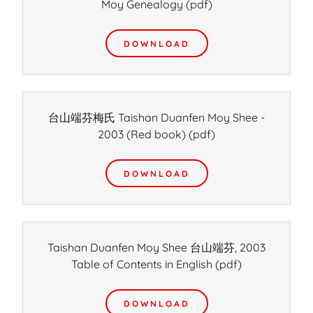
Moy Genealogy
(pdf)
DOWNLOAD
台山端芬梅氏 Taishan Duanfen Moy Shee -
2003 (Red book)
(pdf)
DOWNLOAD
Taishan Duanfen Moy Shee 台山端芬, 2003
Table of Contents in English
(pdf)
DOWNLOAD