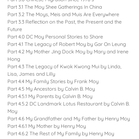
Part 3.1 The Moy Shee Gatherings In China
Part 3.2 The Moys, Meis and Muis Are Everywhere
Part 3.3 Reflection on the Past, the Present and the
Future
Part 4.0 DC Moy Personal Stories to Share
Part 4.1 The Legacy of Robert Moy by Gar On Leung
Part 4.2 My Mother Jing Dock Moy by Mary and Irene
Hong
Part 4.3 The Legacy of Kwok Kwong Mui by Linda,
Lisa, James and Lilly
Part 4.4 My Family Stories by Frank Moy
Part 4.5 My Ancestors by Calvin B. Moy
Part 4.5.1 My Parents by Calvin B. Moy
Part 4.5.2 DC Landmark Lotus Restaurant by Calvin B.
Moy
Part 4.6 My Grandfather and My Father by Henry Moy
Part 4.6.1 My Mother by Henry Moy
Part 4.6.2 The Rest of My Family by Henry Moy