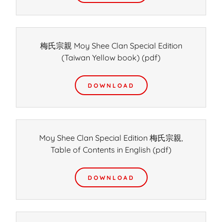
梅氏宗親 Moy Shee Clan Special Edition
(Taiwan Yellow book)
(pdf)
DOWNLOAD
Moy Shee Clan Special Edition 梅氏宗親,
Table of Contents in English
(pdf)
DOWNLOAD