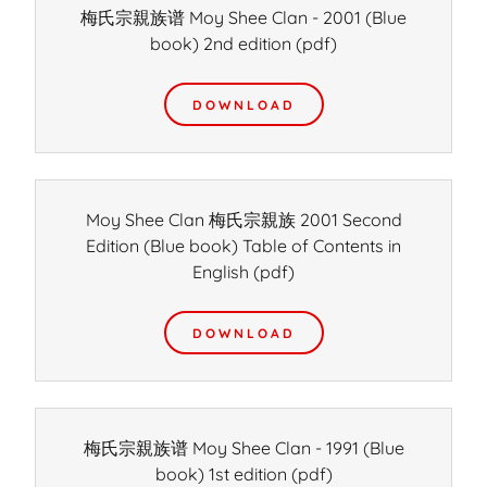
梅氏宗親族谱 Moy Shee Clan - 2001 (Blue
book) 2nd edition
(pdf)
DOWNLOAD
Moy Shee Clan 梅氏宗親族 2001 Second
Edition (Blue book) Table of Contents in
English
(pdf)
DOWNLOAD
梅氏宗親族谱 Moy Shee Clan - 1991 (Blue
book) 1st edition
(pdf)