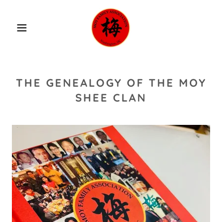
THE GENEALOGY OF THE MOY
SHEE CLAN